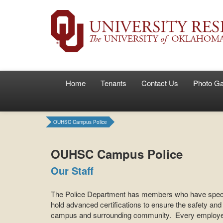
Home
Tenants
Contact Us
Photo Ga
OUHSC Campus Police
OUHSC Campus Police
Our Staff
The Police Department has members who have specia
hold advanced certifications to ensure the safety and 
campus and surrounding community. Every employee