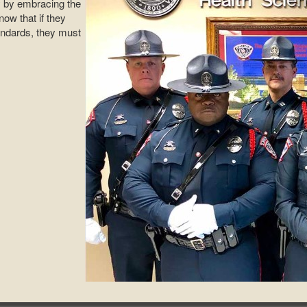
ty by embracing the
ow that if they
andards, they must