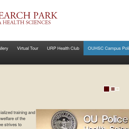
llery
Virtual Tour
URP Health Club
OUHSC Campus Poli
lized training and
welfare of the
 strives to