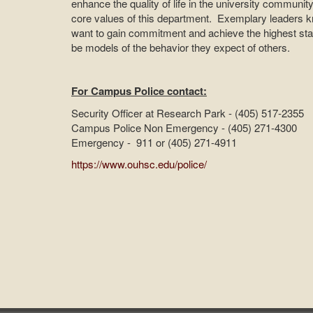
enhance the quality of life in the university communi
core values of this department. Exemplary leaders kn
want to gain commitment and achieve the highest st
be models of the behavior they expect of others.
For Campus Police contact:
Security Officer at Research Park - (405) 517-2355
Campus Police Non Emergency - (405) 271-4300
Emergency - 911 or (405) 271-4911
https://www.ouhsc.edu/police/