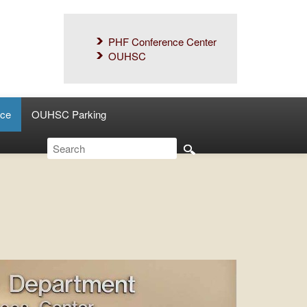
PHF Conference Center
OUHSC
ce
OUHSC Parking